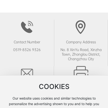
Contact Number
Company Address
0519-8326 9326
No. 8 XinYu Road, Xinzha
Town, Zhonglou District,
Changzhou City
COOKIES
Email
Fax Number
sales@leinayeya.com
0519-8326 9326
Our website uses cookies and similar technologies to
personalize the advertising shown to you and to help you