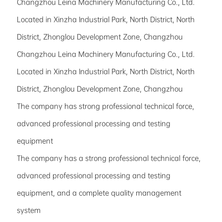
Changzhou Leina Machinery Manufacturing Co., Ltd.
Located in Xinzha Industrial Park, North District, North
District, Zhonglou Development Zone, Changzhou
Changzhou Leina Machinery Manufacturing Co., Ltd.
Located in Xinzha Industrial Park, North District, North
District, Zhonglou Development Zone, Changzhou
The company has strong professional technical force,
advanced professional processing and testing
equipment
The company has a strong professional technical force,
advanced professional processing and testing
equipment, and a complete quality management
system