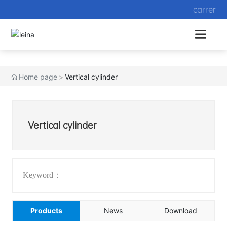
carrer
Home page
Vertical cylinder
Vertical cylinder
Keyword：
Products
News
Download