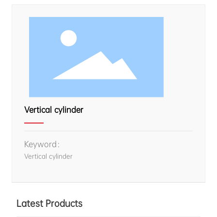
Vertical cylinder
Keyword：
Vertical cylinder
Latest Products