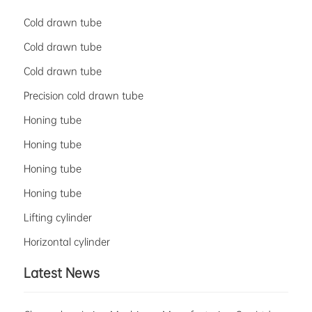
Cold drawn tube
Cold drawn tube
Cold drawn tube
Precision cold drawn tube
Honing tube
Honing tube
Honing tube
Honing tube
Lifting cylinder
Horizontal cylinder
Latest News