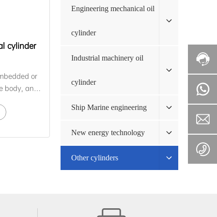
Engineering mechanical oil
cylinder
l cylinder
Industrial machinery oil
 embedded or
cylinder
he body, and
controls the
Ship Marine engineering
ceive changes
nt and its
New energy technology
ake
ions,
Other cylinders
 through its
lete the
atic
self-
d self-