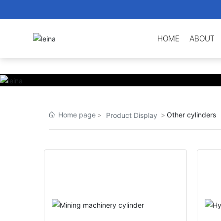
HOME
ABOUT
Home page
Other cylinders
Product Display