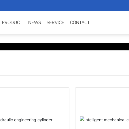
PRODUCT
NEWS
SERVICE
CONTACT