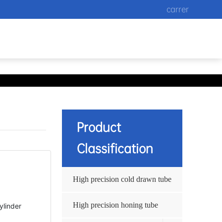
carrer
Product
Classification
High precision cold drawn tube
High precision honing tube