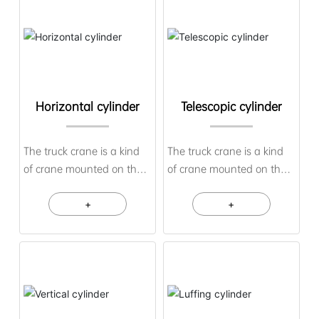
Horizontal cylinder
Telescopic cylinder
The truck crane is a kind
The truck crane is a kind
of crane mounted on the
of crane mounted on the
chassis of an ordinary car
chassis of an ordinary car
or a special car, and its
+
or a special car, and its
+
driving cab is set
driving cab is set
separately from the lifting
separately from the lifting
control room. The
control room. The
advantages of this crane
advantages of this crane
are good maneuverability
are good maneuverability
and rapid transfer.
and rapid transfer.