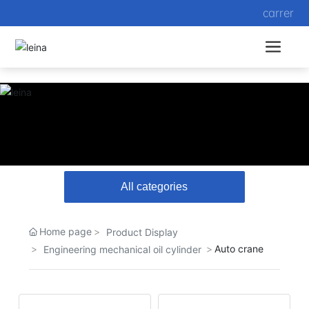
carrer
All categories
Home page
Product Display
Auto crane
Engineering mechanical oil cylinder