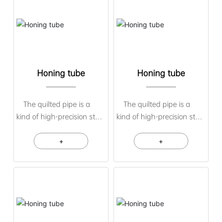
Honing tube
Honing tube
The quilted pipe is a
The quilted pipe is a
kind of high-precision steel
kind of high-precision steel
pipe material obtained by
pipe material obtained by
cold-drawn pipes or hot-
+
cold-drawn pipes or hot-
+
rolled pipes as raw
rolled pipes as raw
materials through quilting
materials through quilting
or scraping. The inner hole
or scraping. The inner hole
of the quilted pipe has
of the quilted pipe has
high precision, surface
high precision, surface
roughness, and inner and
roughness, and inner and