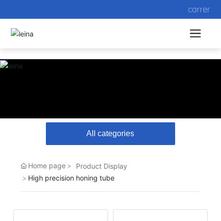
carrer
All categories
Home page
Product Display
High precision honing tube